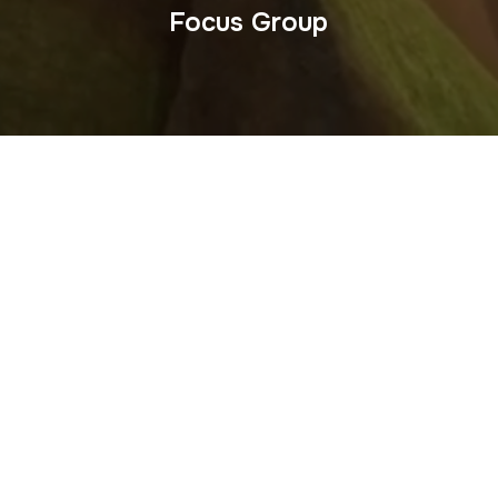
Focus Group
Do you need a Mexico focus group video? This Kickstarter
project video tells the story of the Easy Thai Chef line of
cooking kits. It includes a segment about the focus group
that tested the products. The video was scripted, shot and
edited by Martin Amada who invented the products and
appears.