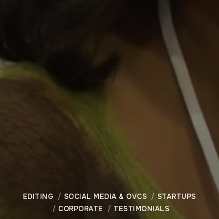
EDITING
SOCIAL MEDIA & OVCS
STARTUPS
CORPORATE
TESTIMONIALS