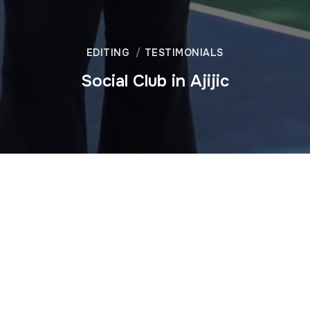
EDITING
TESTIMONIALS
Social Club in Ajijic
We produced this video for a social club in Ajijic, a town on
the banks of Lake Chapala in Mexico. Mel’s Casa Social is a
popular meeting place for the international community,
offering food, drinks, games and pickleball. We have over
25 years of experience meeting the needs of an
international clientele. This video is one of 12 segments that
make up Episode One of Jalisco Living, our show about
expatriate life in western Mexico.
Contact us
to learn how